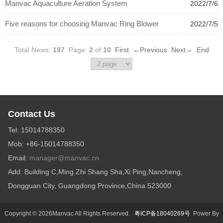
Manvac Aquaculture Aeration System
2022/7/6
Five reasons for choosing Manvac Ring Blower
2022/7/5
Total News:
197
Page:
2
of
10
First
←Previous
Next→
End
Contact Us
Tel: 15014788350
Mob: +86-15014788350
Email:
manager@manvac.cn
Add: Building C,Ming Zhi Shang Sha,Xi Ping,Nancheng,
Dongguan City, Guangdong Province,China 523000
Copyright © 2026Manvac All Rights Reserved.
粤ICP备18040269号
Power By