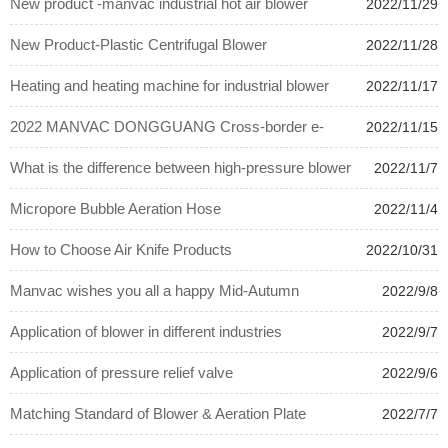
New product -manvac industrial hot air blower
2022/11/29
New Product-Plastic Centrifugal Blower
2022/11/28
Heating and heating machine for industrial blower
2022/11/17
plant
2022 MANVAC DONGGUANG Cross-border e-
2022/11/15
commerce procurement summit
What is the difference between high-pressure blower
2022/11/7
and Roots blower?
Micropore Bubble Aeration Hose
2022/11/4
How to Choose Air Knife Products
2022/10/31
Manvac wishes you all a happy Mid-Autumn
2022/9/8
Festival.
Application of blower in different industries
2022/9/7
Application of pressure relief valve
2022/9/6
Matching Standard of Blower & Aeration Plate
2022/7/7