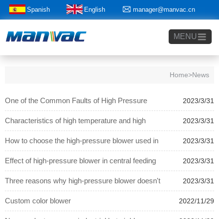
Spanish
English
manager@manvac.cn
+86-15014788350
MENU
Home
>News
One of the Common Faults of High Pressure
2023/3/31
Blower: Open-phase Operation
Characteristics of high temperature and high
2023/3/31
pressure blower
How to choose the high-pressure blower used in
2023/3/31
dryer
Effect of high-pressure blower in central feeding
2023/3/31
system
Three reasons why high-pressure blower doesn't
2023/3/31
work
Custom color blower
2022/11/29