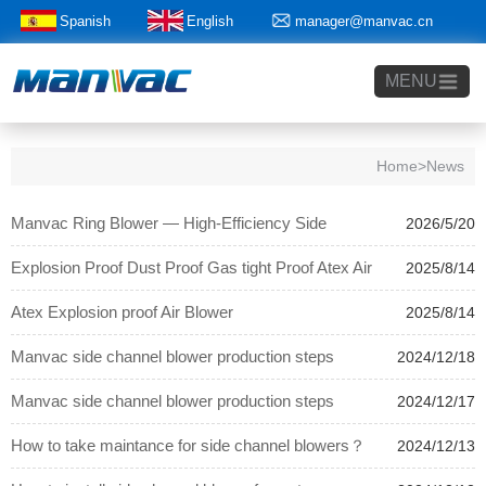
Spanish
English
manager@manvac.cn
+86-15014788350
MENU
Home
>News
Manvac Ring Blower — High-Efficiency Side
2026/5/20
Channel Blower for Global Industrial Applications
Explosion Proof Dust Proof Gas tight Proof Atex Air
2025/8/14
Blower
Atex Explosion proof Air Blower
2025/8/14
Manvac side channel blower production steps
2024/12/18
Manvac side channel blower production steps
2024/12/17
How to take maintance for side channel blowers？
2024/12/13