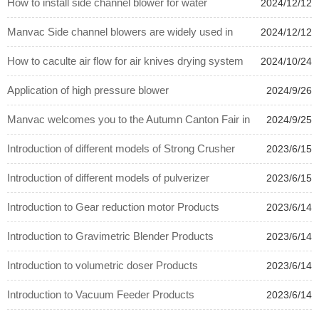
How to install side channel blower for water
2024/12/12
treatment system.
Manvac Side channel blowers are widely used in
2024/12/12
plastic auxiliary equipments.
How to caculte air flow for air knives drying system
2024/10/24
?
Application of high pressure blower
2024/9/26
Manvac welcomes you to the Autumn Canton Fair in
2024/9/25
Guangzhou from 10.15 to 10.19
Introduction of different models of Strong Crusher
2023/6/15
Introduction of different models of pulverizer
2023/6/15
Introduction to Gear reduction motor Products
2023/6/14
Introduction to Gravimetric Blender Products
2023/6/14
Introduction to volumetric doser Products
2023/6/14
Introduction to Vacuum Feeder Products
2023/6/14