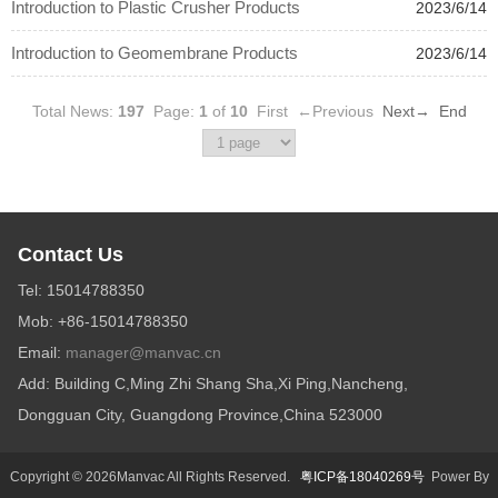
Introduction to Plastic Crusher Products
2023/6/14
Introduction to Geomembrane Products
2023/6/14
Total News:
197
Page:
1
of
10
First
←Previous
Next→
End
Contact Us
Tel: 15014788350
Mob: +86-15014788350
Email:
manager@manvac.cn
Add: Building C,Ming Zhi Shang Sha,Xi Ping,Nancheng,
Dongguan City, Guangdong Province,China 523000
Copyright © 2026Manvac All Rights Reserved.
粤ICP备18040269号
Power By