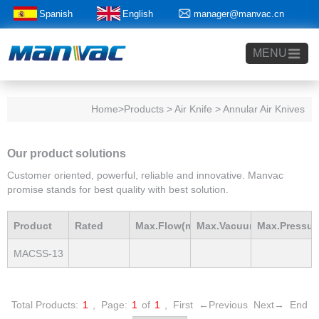
Spanish
English
manager@manvac.cn
+86-15014788350
MENU
Home
>Products > Air Knife > Annular Air Knives
Our product solutions
Customer oriented, powerful, reliable and innovative. Manvac
promise stands for best quality with best solution.
Product
Rated
Max.Flow(m3/h)
Max.Vacuum
Max.Pressur
MACSS-13
Model
Power(Kw)
mBar
mBar
Total Products:
1
,
Page:
1
of
1
,
First
←Previous
Next→
End