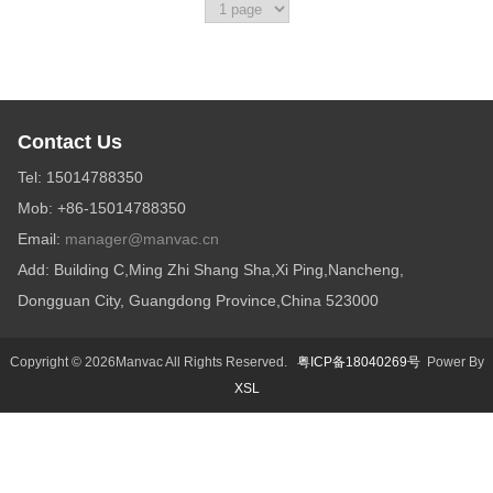
Contact Us
Tel: 15014788350
Mob: +86-15014788350
Email:
manager@manvac.cn
Add: Building C,Ming Zhi Shang Sha,Xi Ping,Nancheng,
Dongguan City, Guangdong Province,China 523000
Copyright © 2026Manvac All Rights Reserved.
粤ICP备18040269号
Power By
XSL