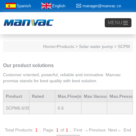
Spanish
English
manager@manvac.cn
+86-15014788350
MENU
Home
>Products > Solar water pump > SCPM
Our product solutions
Customer oriented, powerful, reliable and innovative. Manvac
promise stands for best quality with best solution.
Product
Rated
Max.Flow(m3/h)
Max.Vacuum
Max.Pressur
SCPM6.6/35-
6.6
Model
Power(Kw)
mBar
mBar
D48/750P
Total Products:
1
,
Page:
1
of
1
,
First
←Previous
Next→
End