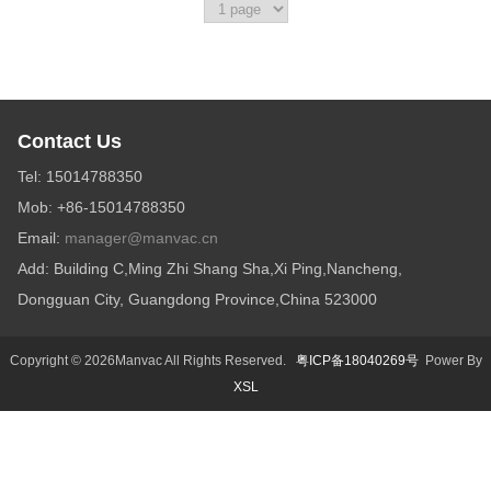
Contact Us
Tel: 15014788350
Mob: +86-15014788350
Email:
manager@manvac.cn
Add: Building C,Ming Zhi Shang Sha,Xi Ping,Nancheng,
Dongguan City, Guangdong Province,China 523000
Copyright © 2026Manvac All Rights Reserved.
粤ICP备18040269号
Power By
XSL