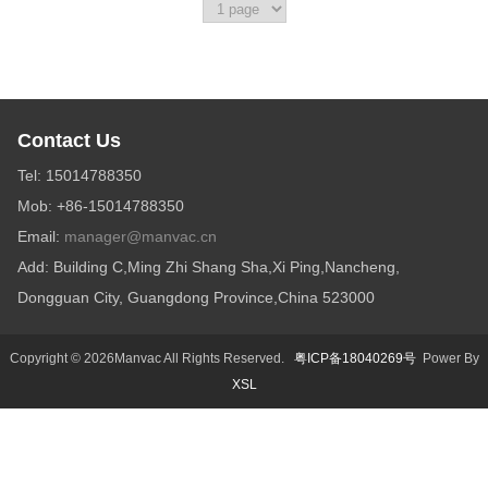
Contact Us
Tel: 15014788350
Mob: +86-15014788350
Email:
manager@manvac.cn
Add: Building C,Ming Zhi Shang Sha,Xi Ping,Nancheng,
Dongguan City, Guangdong Province,China 523000
Copyright © 2026Manvac All Rights Reserved.
粤ICP备18040269号
Power By
XSL