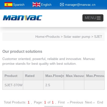
Spanish
English
manager@manvac.cn
+86-15014788350
MENU
Home
>Products > Solar water pump > SJET
Our product solutions
Customer oriented, powerful, reliable and innovative. Manvac
promise stands for best quality with best solution.
Product
Rated
Max.Flow(m3/h)
Max.Vacuum
Max.Pressur
SJET-370W
2.5
Model
Power(Kw)
mBar
mBar
Total Products:
1
,
Page:
1
of
1
,
First
←Previous
Next→
End