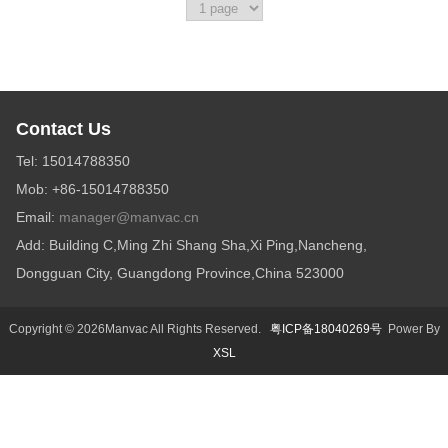
Diffuser
Contact Us
Tel: 15014788350
Mob: +86-15014788350
Email:
manager@manvac.cn
Add: Building C,Ming Zhi Shang Sha,Xi Ping,Nancheng,
Dongguan City, Guangdong Province,China 523000
Copyright © 2026Manvac All Rights Reserved.
粤ICP备18040269号
Power By
XSL