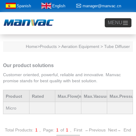
Spanish
English
manager@manvac.cn
+86-15014788350
MENU
Home
>Products > Aeration Equipment > Tube Diffuser
Our product solutions
Customer oriented, powerful, reliable and innovative. Manvac
promise stands for best quality with best solution.
Product
Rated
Max.Flow(m3/h)
Max.Vacuum
Max.Pressur
Micro
Model
Power(Kw)
mBar
mBar
Bubble
Total Products:
1
,
Page:
1
of
1
,
First
←Previous
Next→
End
Tube