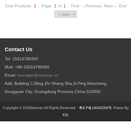
Total Products:
2
,
Page:
1
of
1
,
First
←Previous
Next→
End
Contact Us
Tel: 15014788350
Mob: +86-15014788350
Email:
manager@manvac.cn
Add: Building C,Ming Zhi Shang Sha,Xi Ping,Nancheng,
Dongguan City, Guangdong Province,China 523000
Copyright © 2026Manvac All Rights Reserved.
粤ICP备18040269号
Power By
XSL