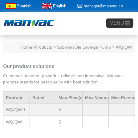
Spanish
English
manager@manvac.cn
+86-15014788350
MENU
Home
>Products > Submersible Sewage Pump > WQ/QW
Our product solutions
Customer oriented, powerful, reliable and innovative. Manvac
promise stands for best quality with best solution.
Product
Rated
Max.Flow(m3/h)
Max.Vacuum
Max.Pressur
WQ/QW 1
5
Model
Power(Kw)
mBar
mBar
WQ/QW
5