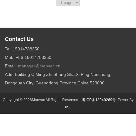
Contact Us
Tel: 15014788350
Mob: +86-15014788350
Email:
manager@manvac.cn
Add: Building C,Ming Zhi Shang Sha,Xi Ping,Nancheng,
Dongguan City, Guangdong Province,China 523000
Copyright © 2026Manvac All Rights Reserved.
粤ICP备18040269号
Power By
XSL