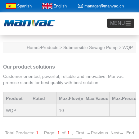
Spanish
English
manager@manvac.cn
+86-15014788350
MENU
Home
>Products > Submersible Sewage Pump > WQP
Our product solutions
Customer oriented, powerful, reliable and innovative. Manvac
promise stands for best quality with best solution.
Product
Rated
Max.Flow(m3/h)
Max.Vacuum
Max.Pressur
WQP
10
Model
Power(Kw)
mBar
mBar
Total Products:
1
,
Page:
1
of
1
,
First
←Previous
Next→
End