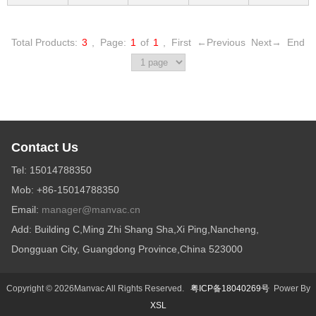
Total Products:
3
,
Page:
1
of
1
,
First
←Previous
Next→
End
Contact Us
Tel: 15014788350
Mob: +86-15014788350
Email:
manager@manvac.cn
Add: Building C,Ming Zhi Shang Sha,Xi Ping,Nancheng,
Dongguan City, Guangdong Province,China 523000
Copyright © 2026Manvac All Rights Reserved.
粤ICP备18040269号
Power By
XSL