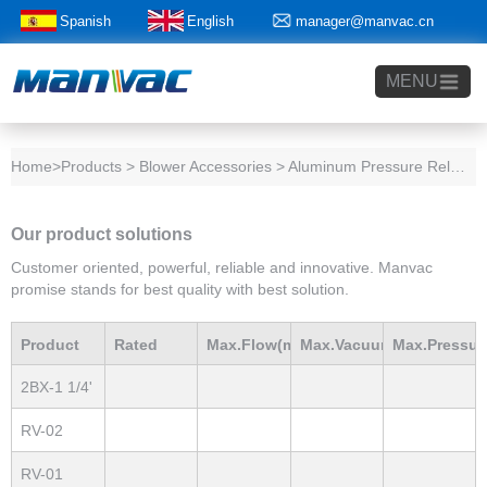
Spanish
English
manager@manvac.cn
+86-15014788350
MENU
Home
>Products > Blower Accessories > Aluminum Pressure Relief Valve
Our product solutions
Customer oriented, powerful, reliable and innovative. Manvac
promise stands for best quality with best solution.
Product
Rated
Max.Flow(m3/h)
Max.Vacuum
Max.Pressur
2BX-1 1/4'
Model
Power(Kw)
mBar
mBar
RV-02
RV-01