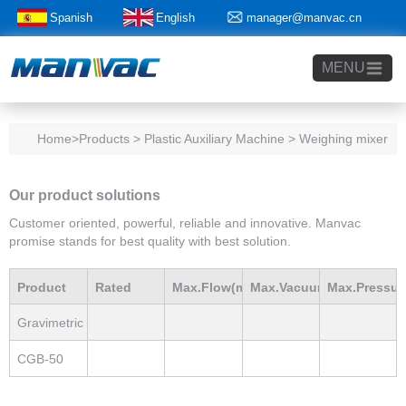
Spanish
English
manager@manvac.cn
+86-15014788350
MENU
Home
>Products > Plastic Auxiliary Machine > Weighing mixer
Our product solutions
Customer oriented, powerful, reliable and innovative. Manvac
promise stands for best quality with best solution.
Product
Rated
Max.Flow(m3/h)
Max.Vacuum
Max.Pressur
Gravimetric
Model
Power(Kw)
mBar
mBar
blender
CGB-50
Loader