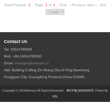
Total Products:
2
,
Page:
1
of
1
,
First
←Previous
Next→
End
Contact Us
Tel: 15014788350
Mob: +86-15014788350
Email:
manager@manvac.cn
Add: Building C,Ming Zhi Shang Sha,Xi Ping,Nancheng,
Dongguan City, Guangdong Province,China 523000
Copyright © 2026Manvac All Rights Reserved.
粤ICP备18040269号
Power By
XSL