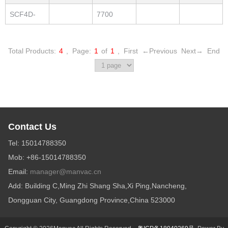
280-QS
SCF4D-
7700
300-QS
Total Products:
4
,
Page:
1
of
1
,
First
←Previous
Next→
End
Contact Us
Tel: 15014788350
Mob: +86-15014788350
Email:
manager@manvac.cn
Add: Building C,Ming Zhi Shang Sha,Xi Ping,Nancheng,
Dongguan City, Guangdong Province,China 523000