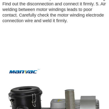
Find out the disconnection and connect it firmly.
5. Air
welding between motor windings leads to poor
contact.
Carefully check the motor winding electrode
connection wire and weld it firmly.