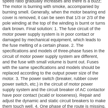
speed ratio gradually increases and there is a buzz;
The motor is burning with smoke, accompanied by
burning smell.
Generally, when the motor bearing end
cover is removed, it can be seen that 1/3 or 2/3 of the
pole winding at the top of the winding is burnt or turns
dark brown.
Final solution:
1. The fuse circuit of the
motor power supply system is in poor contact or
damaged by mechanical equipment, which leads to
the fuse melting of a certain phase.
2. The
specifications and models of three-phase fuses in the
circuit of motor power supply system are different,
and the fuse with small volume is burnt out.
Fuses
with the same specifications and models should be
replaced according to the output power size of the
motor.
3. The power switch (breaker, rubber cover
power switch, etc.) in the circuit of motor power
supply system and the circuit breaker of AC contactor
have poor contact (scald or looseness).
Repair and
adjust the dynamic and static circuit breakers to make
them touch well.
4. One phase of the route is missing.