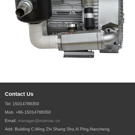
Contact Us
Tel: 15014788350
Mob: +86-15014788350
Email:
manager@manvac.cn
Add: Building C,Ming Zhi Shang Sha,Xi Ping,Nancheng,