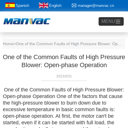
Spanish
English
manager@manvac.cn
+86-15014788350
MENU
Home
>One of the Common Faults of High Pressure Blower: Open-phase Operation
One of the Common Faults of High Pressure
Blower: Open-phase Operation
2023/3/31
One of the Common Faults of High Pressure Blower:
Open-phase Operation
One of the factors that cause
the high-pressure blower to burn down due to
excessive temperature in basic common faults is:
open-phase operation.
At first, the motor can't be
started, even if it can be started with full load, the